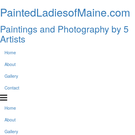
PaintedLadiesofMaine.com
Paintings and Photography by 5
Artists
Home
About
Gallery
Contact
Home
About
Gallery