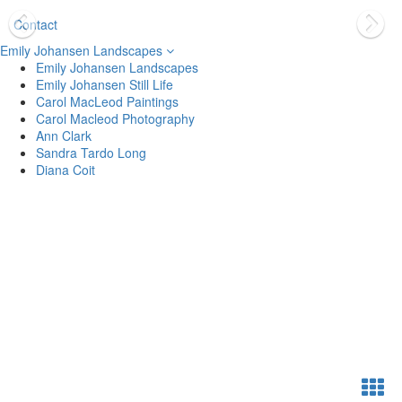
Contact
Emily Johansen Landscapes
Emily Johansen Landscapes
Emily Johansen Still Life
Carol MacLeod Paintings
Carol Macleod Photography
Ann Clark
Sandra Tardo Long
Diana Coit